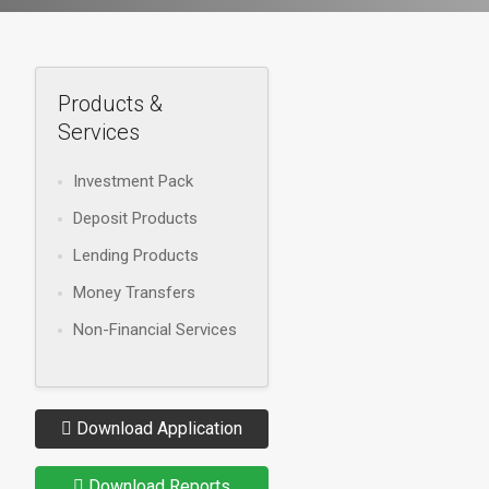
Products &
Services
Investment Pack
Deposit Products
Lending Products
Money Transfers
Non-Financial Services
Download Application
Download Reports