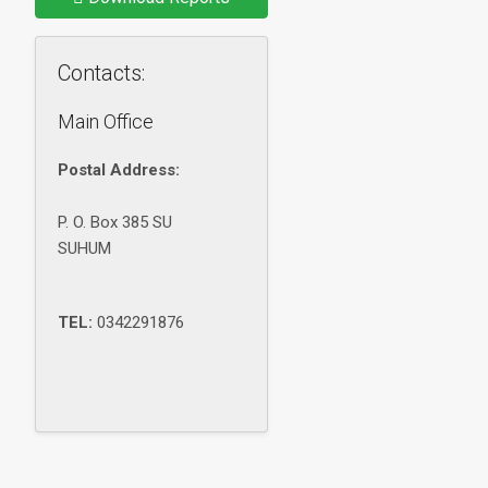
Contacts:
Main Office
Postal Address:
P. O. Box 385 SU
SUHUM
TEL:
0342291876