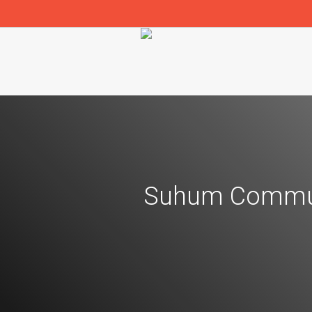
Suhum Commun