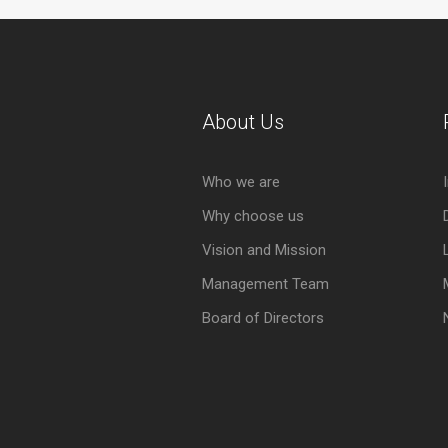
About Us
Who we are
Why choose us
Vision and Mission
Management Team
Board of Directors