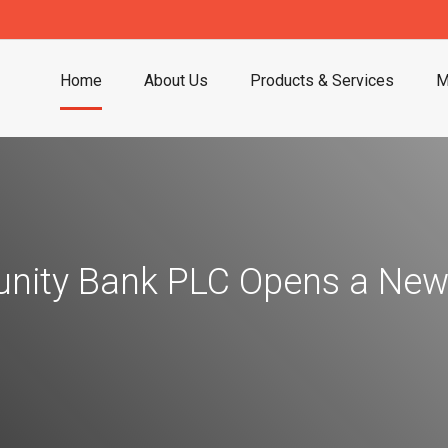
Home
About Us
Products & Services
M
ity Bank PLC Opens a New