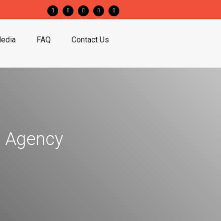
edia
FAQ
Contact Us
 Agency