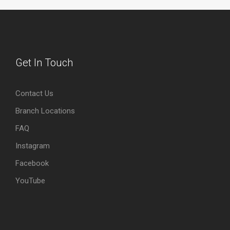
Get In Touch
Contact Us
Branch Locations
FAQ
Instagram
Facebook
YouTube