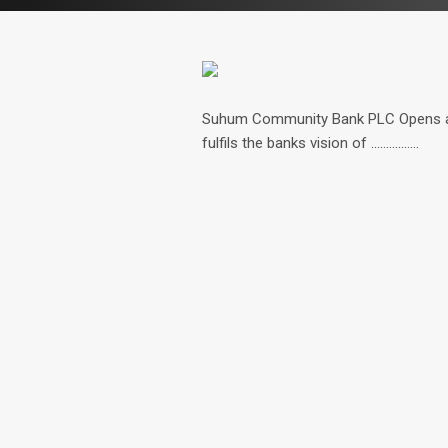
Suhum Community Bank PLC Opens a n
fulfils the banks vision of ................