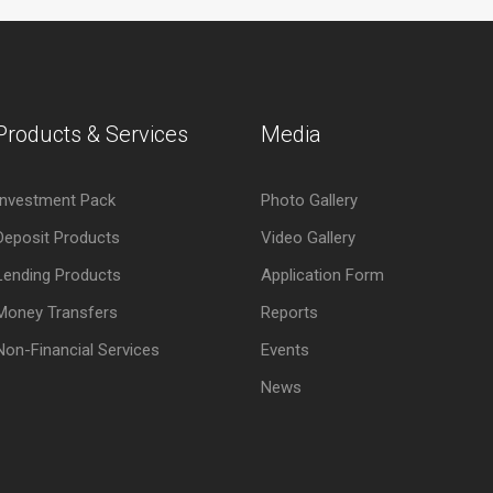
Products & Services
Media
Investment Pack
Photo Gallery
Deposit Products
Video Gallery
Lending Products
Application Form
Money Transfers
Reports
Non-Financial Services
Events
News