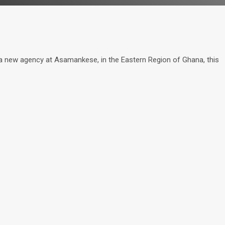
ew agency at Asamankese, in the Eastern Region of Ghana, this