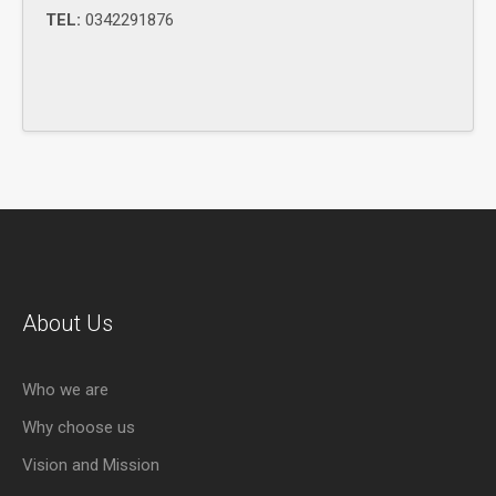
TEL:
0342291876
About Us
Who we are
Why choose us
Vision and Mission