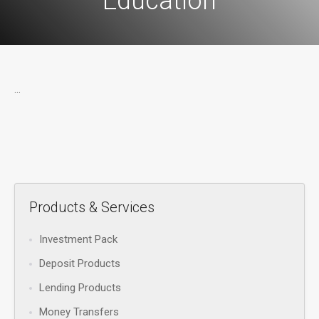
Education
...
Products & Services
Investment Pack
Deposit Products
Lending Products
Money Transfers