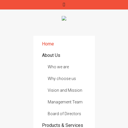
Home
About Us
Who we are
Why choose us
Vision and Mission
Management Team
Board of Directors
Products & Services