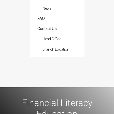
News
FAQ
Contact Us
Head Office
Branch Location
Financial Literacy