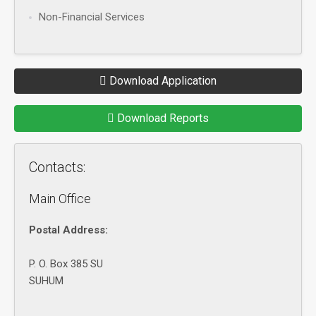
Non-Financial Services
Download Application
Download Reports
Contacts:
Main Office
Postal Address:
P. O. Box 385 SU
SUHUM