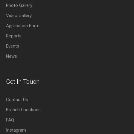
Photo Gallery
Video Gallery
Application Form
Reports
Events
News
Get In Touch
Contact Us
Branch Locations
FAQ
Instagram