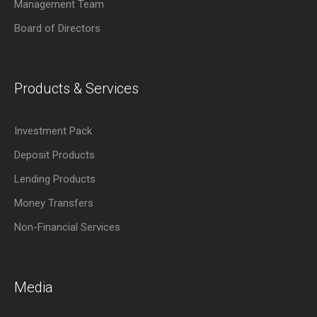
Management Team
Board of Directors
Products & Services
Investment Pack
Deposit Products
Lending Products
Money Transfers
Non-Financial Services
Media