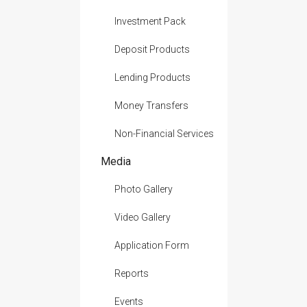
Investment Pack
Deposit Products
Lending Products
Money Transfers
Non-Financial Services
Media
Photo Gallery
Video Gallery
Application Form
Reports
Events